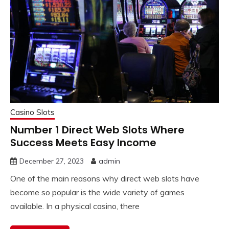
Casino Slots
Number 1 Direct Web Slots Where
Success Meets Easy Income
December 27, 2023
admin
One of the main reasons why direct web slots have
become so popular is the wide variety of games
available. In a physical casino, there