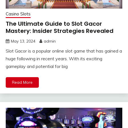
Casino Slots
The Ultimate Guide to Slot Gacor
Mastery: Insider Strategies Revealed
May 13, 2024
admin
Slot Gacor is a popular online slot game that has gained a
huge following in recent years. With its exciting
gameplay and potential for big
Read More