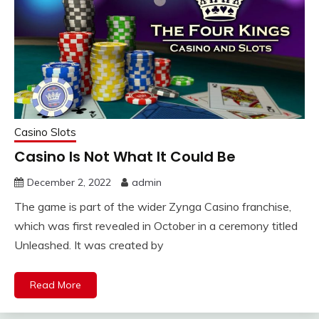
Casino Slots
Casino Is Not What It Could Be
December 2, 2022
admin
The game is part of the wider Zynga Casino franchise,
which was first revealed in October in a ceremony titled
Unleashed. It was created by
Read More