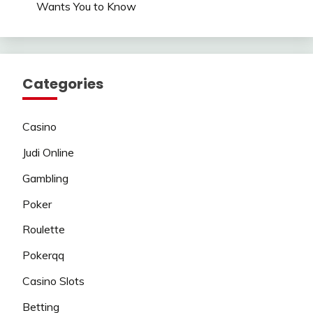
Wants You to Know
Categories
Casino
Judi Online
Gambling
Poker
Roulette
Pokerqq
Casino Slots
Betting