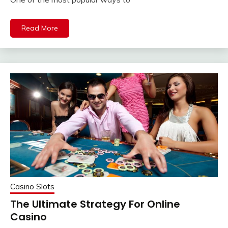
Read More
Casino Slots
The Ultimate Strategy For Online
Casino