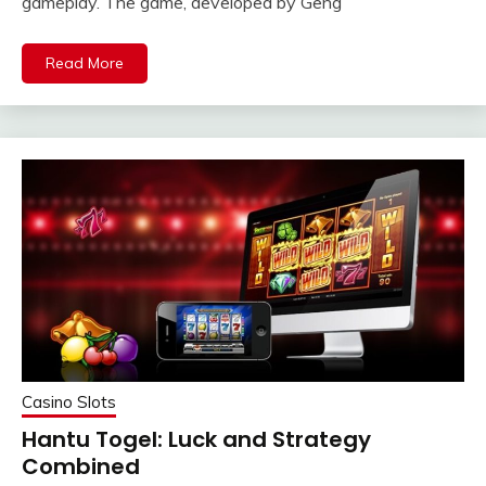
gameplay. The game, developed by Geng
Read More
Casino Slots
Hantu Togel: Luck and Strategy
Combined