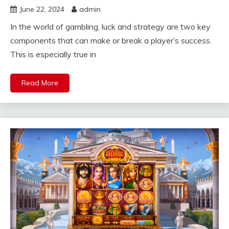
June 22, 2024
admin
In the world of gambling, luck and strategy are two key
components that can make or break a player’s success.
This is especially true in
Read More