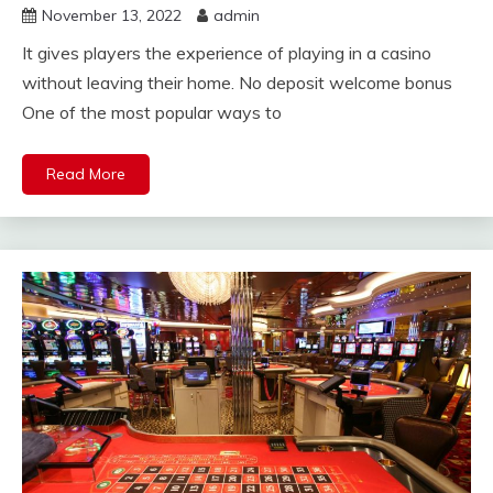
November 13, 2022
admin
It gives players the experience of playing in a casino
without leaving their home. No deposit welcome bonus
One of the most popular ways to
Read More