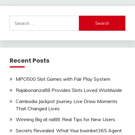
pagination
Search
for:
Recent Posts
MPO500 Slot Games with Fair Play System
Rajabonanza88 Provides Slots Loved Worldwide
Cambodia Jackpot Journey Live Draw Moments
That Changed Lives
Winning Big at rai88: Real Tips for New Users
Secrets Revealed: What Your bwinbet365 Agent