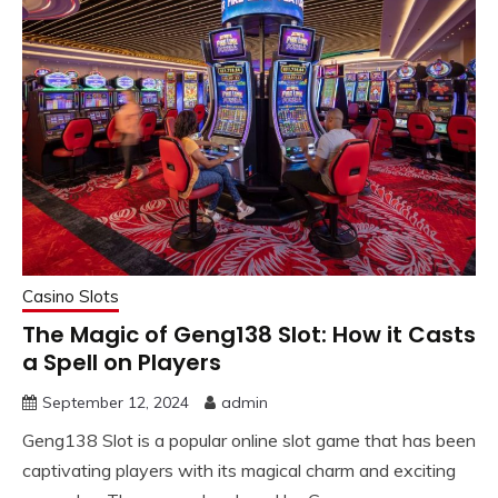
Casino Slots
The Magic of Geng138 Slot: How it Casts
a Spell on Players
September 12, 2024
admin
Geng138 Slot is a popular online slot game that has been
captivating players with its magical charm and exciting