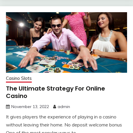
Casino Slots
The Ultimate Strategy For Online
Casino
November 13, 2022
admin
It gives players the experience of playing in a casino
without leaving their home. No deposit welcome bonus
One of the most popular ways to