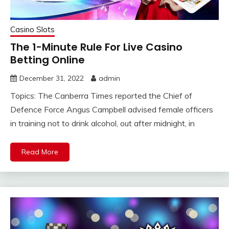
Casino Slots
The 1-Minute Rule For Live Casino
Betting Online
December 31, 2022
admin
Topics: The Canberra Times reported the Chief of
Defence Force Angus Campbell advised female officers
in training not to drink alcohol, out after midnight, in
Read More