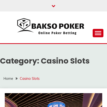
Skip
to
content
Online Poker Betting
BAKSO POKER
Category:
Casino Slots
Home
Casino Slots