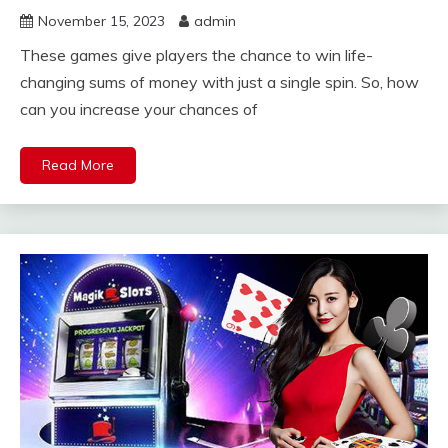
November 15, 2023
admin
These games give players the chance to win life-
changing sums of money with just a single spin. So, how
can you increase your chances of
Read More