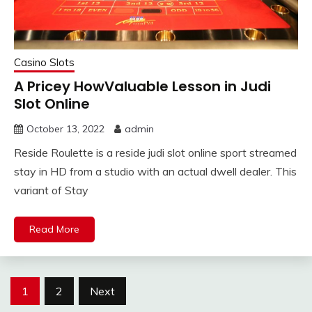
Casino Slots
A Pricey HowValuable Lesson in Judi
Slot Online
October 13, 2022
admin
Reside Roulette is a reside judi slot online sport streamed
stay in HD from a studio with an actual dwell dealer. This
variant of Stay
Read More
Posts
1
2
Next