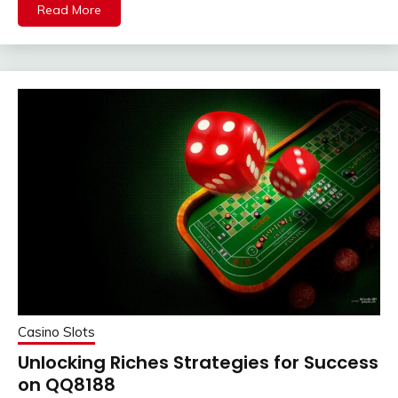
Read More
Casino Slots
Unlocking Riches Strategies for Success
on QQ8188