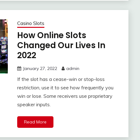
Casino Slots
How Online Slots
Changed Our Lives In
2022
January 27, 2022
admin
If the slot has a cease-win or stop-loss
restriction, use it to see how frequently you
win or lose. Some receivers use proprietary
speaker inputs.
Read More