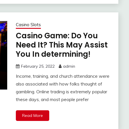
Casino Slots
Casino Game: Do You
Need It? This May Assist
You In determining!
February 25, 2022
admin
Income, training, and church attendance were
also associated with how folks thought of
gambling. Online trading is extremely popular
these days, and most people prefer
Read More