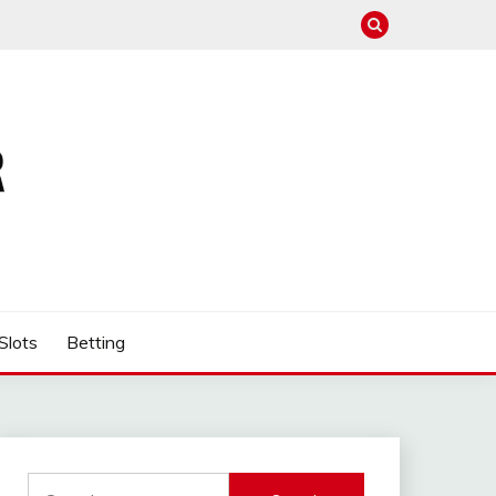
Slots
Betting
Search