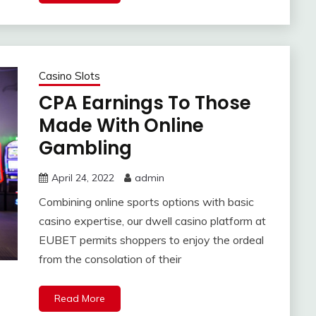
Casino Slots
CPA Earnings To Those
Made With Online
Gambling
April 24, 2022
admin
Combining online sports options with basic
casino expertise, our dwell casino platform at
EUBET permits shoppers to enjoy the ordeal
from the consolation of their
Read More