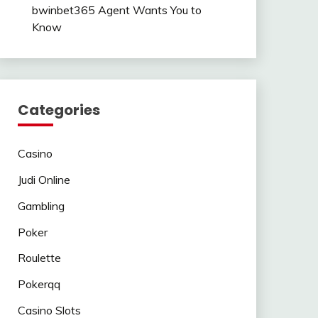
bwinbet365 Agent Wants You to
Know
Categories
Casino
Judi Online
Gambling
Poker
Roulette
Pokerqq
Casino Slots