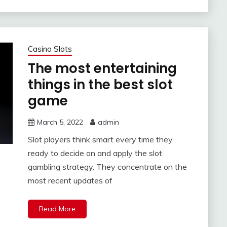
Casino Slots
The most entertaining
things in the best slot
game
March 5, 2022
admin
Slot players think smart every time they
ready to decide on and apply the slot
gambling strategy. They concentrate on the
most recent updates of
Read More