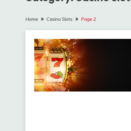
Home
Casino Slots
Page 2