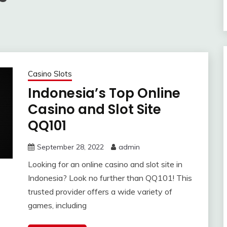
Casino Slots
Indonesia’s Top Online
Casino and Slot Site
QQ101
September 28, 2022
admin
Looking for an online casino and slot site in
Indonesia? Look no further than QQ101! This
trusted provider offers a wide variety of
games, including