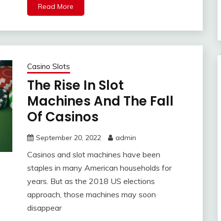
Read More
Casino Slots
The Rise In Slot
Machines And The Fall
Of Casinos
September 20, 2022
admin
Casinos and slot machines have been
staples in many American households for
years. But as the 2018 US elections
approach, those machines may soon
disappear