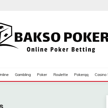
Online
Gambling
Poker
Roulette
Pokerqq
Casino 
s