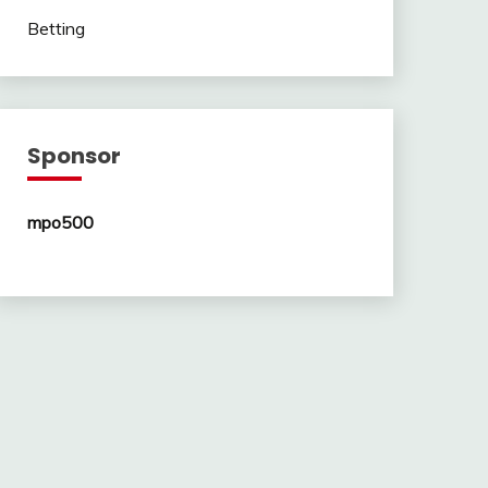
Betting
Sponsor
mpo500