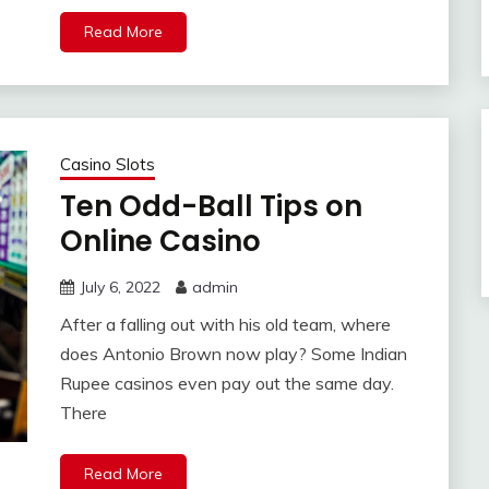
Read More
Casino Slots
Ten Odd-Ball Tips on
Online Casino
July 6, 2022
admin
After a falling out with his old team, where
does Antonio Brown now play? Some Indian
Rupee casinos even pay out the same day.
There
Read More