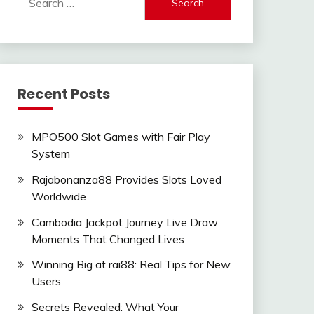
for:
Recent Posts
MPO500 Slot Games with Fair Play
System
Rajabonanza88 Provides Slots Loved
Worldwide
Cambodia Jackpot Journey Live Draw
Moments That Changed Lives
Winning Big at rai88: Real Tips for New
Users
Secrets Revealed: What Your