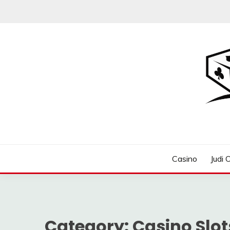
Skip
to
content
Online Poker Betting
BAKSO POKER
Casino
Judi 
Category:
Casino Slot