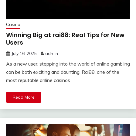
Casino
Winning Big at rai88: Real Tips for New
Users
July 16, 2025
admin
As a new user, stepping into the world of online gambling
can be both exciting and daunting. Rai88, one of the
most reputable online casinos
Read More