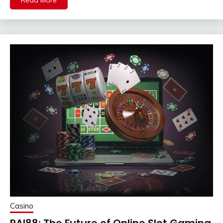
Casino
RAI88: The Future of Online Slot Gaming