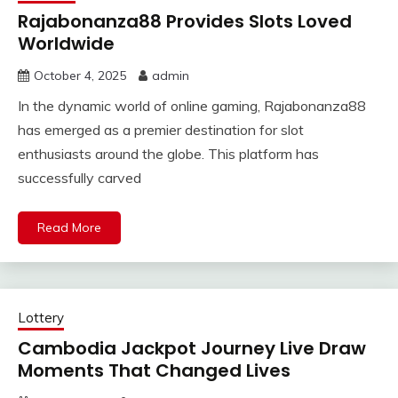
Rajabonanza88 Provides Slots Loved
Worldwide
October 4, 2025
admin
In the dynamic world of online gaming, Rajabonanza88
has emerged as a premier destination for slot
enthusiasts around the globe. This platform has
successfully carved
Read More
Lottery
Cambodia Jackpot Journey Live Draw
Moments That Changed Lives