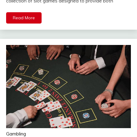
collection of slot games designed to provide both
Read More
Gambling