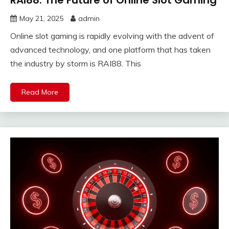
May 21, 2025
admin
Online slot gaming is rapidly evolving with the advent of
advanced technology, and one platform that has taken
the industry by storm is RAI88. This
Read More