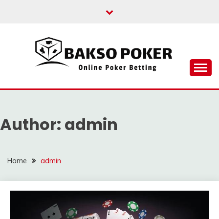
Skip
to
content
Online Poker Betting
BAKSO POKER
Author:
admin
Home
admin