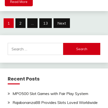
Read More
Posts
1
2
…
13
Next
pagination
Search
for:
Recent Posts
MPO500 Slot Games with Fair Play System
Rajabonanza88 Provides Slots Loved Worldwide