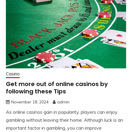
Casino
Get more out of online casinos by
following these Tips
November 18, 2024
admin
As online casinos gain in popularity, players can enjoy
gambling without leaving their home. Although luck is an
important factor in gambling, you can improve