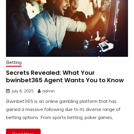
Betting
Secrets Revealed: What Your
bwinbet365 Agent Wants You to Know
July 6, 2025
admin
Bwinbet365 is an online gambling platform that has
gained a massive following due to its diverse range of
betting options. From sports betting, poker games,
Read More