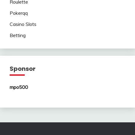
Roulette
Pokerqq
Casino Slots
Betting
Sponsor
mpo500