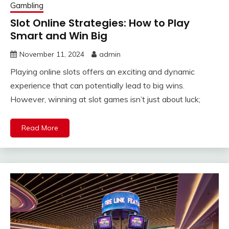
Gambling
Slot Online Strategies: How to Play
Smart and Win Big
November 11, 2024
admin
Playing online slots offers an exciting and dynamic
experience that can potentially lead to big wins.
However, winning at slot games isn’t just about luck;
Read More