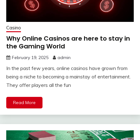
Casino
Why Online Casinos are here to stay in
the Gaming World
February 19, 2025
admin
In the past few years, online casinos have grown from
being a niche to becoming a mainstay of entertainment.
They offer players all the fun
Read More