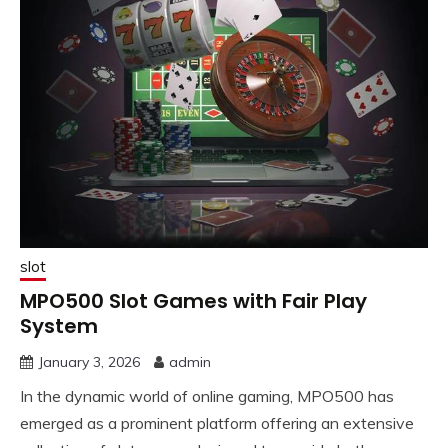
slot
MPO500 Slot Games with Fair Play
System
January 3, 2026
admin
In the dynamic world of online gaming, MPO500 has
emerged as a prominent platform offering an extensive