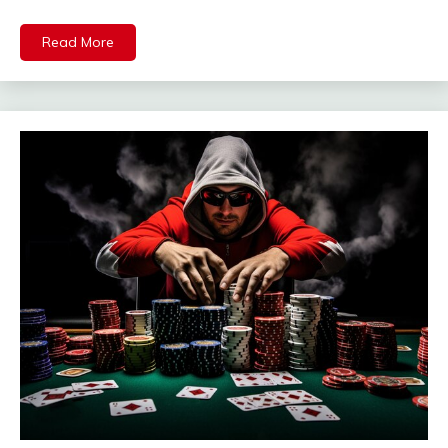
Read More