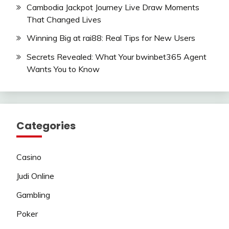
Cambodia Jackpot Journey Live Draw Moments
That Changed Lives
Winning Big at rai88: Real Tips for New Users
Secrets Revealed: What Your bwinbet365 Agent
Wants You to Know
Categories
Casino
Judi Online
Gambling
Poker