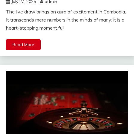
July 27, 2025
admin
The live draw brings an aura of excitement in Cambodia.
It transcends mere numbers in the minds of many: it is a
heart-stopping moment full
Read More