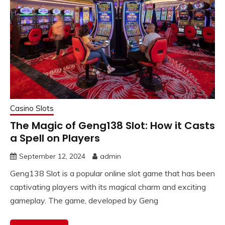
Casino Slots
The Magic of Geng138 Slot: How it Casts
a Spell on Players
September 12, 2024
admin
Geng138 Slot is a popular online slot game that has been
captivating players with its magical charm and exciting
gameplay. The game, developed by Geng