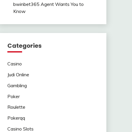
bwinbet365 Agent Wants You to
Know
Categories
Casino
Judi Online
Gambling
Poker
Roulette
Pokerqq
Casino Slots