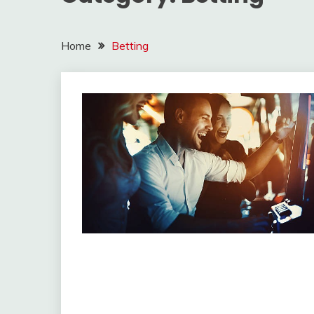
Home
Betting