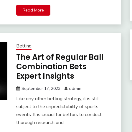
Read More
Betting
The Art of Regular Ball
Combination Bets
Expert Insights
September 17, 2023
admin
Like any other betting strategy, it is still
subject to the unpredictability of sports
events. It is crucial for bettors to conduct
thorough research and