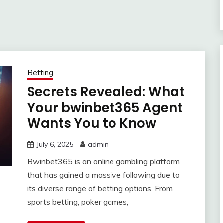
Betting
Secrets Revealed: What
Your bwinbet365 Agent
Wants You to Know
July 6, 2025
admin
Bwinbet365 is an online gambling platform
that has gained a massive following due to
its diverse range of betting options. From
sports betting, poker games,