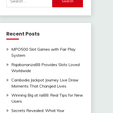
for:
Recent Posts
MPO500 Slot Games with Fair Play
System
Rajabonanza88 Provides Slots Loved
Worldwide
Cambodia Jackpot Journey Live Draw
Moments That Changed Lives
Winning Big at rai88: Real Tips for New
Users
Secrets Revealed: What Your