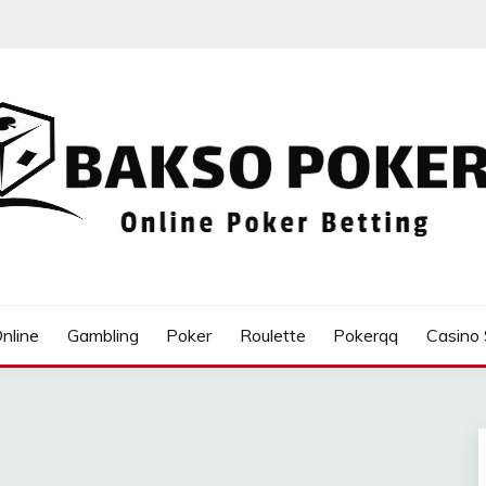
Online
Gambling
Poker
Roulette
Pokerqq
Casino 