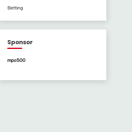
Betting
Sponsor
mpo500