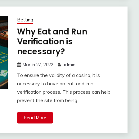
Betting
Why Eat and Run
Verification is
necessary?
March 27, 2022
admin
To ensure the validity of a casino, it is
necessary to have an eat-and-run
verification process. This process can help
prevent the site from being
Read More