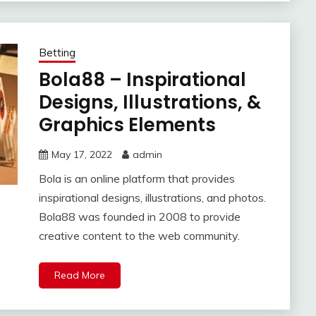
Betting
Bola88 – Inspirational
Designs, Illustrations, &
Graphics Elements
May 17, 2022
admin
Bola is an online platform that provides
inspirational designs, illustrations, and photos.
Bola88 was founded in 2008 to provide
creative content to the web community.
Read More