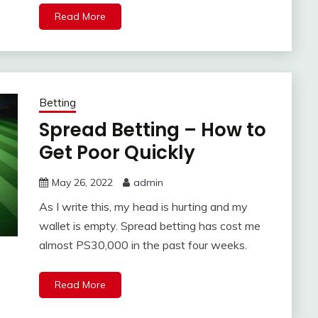
Read More
Betting
Spread Betting – How to
Get Poor Quickly
May 26, 2022
admin
As I write this, my head is hurting and my
wallet is empty. Spread betting has cost me
almost PS30,000 in the past four weeks.
Read More