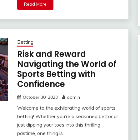
Read More
Betting
Risk and Reward
Navigating the World of
Sports Betting with
Confidence
October 30, 2023
admin
Welcome to the exhilarating world of sports
betting! Whether you’re a seasoned bettor or
just dipping your toes into this thrilling
pastime, one thing is