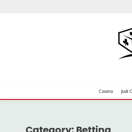
Skip
to
content
Online Poker Betting
BAKSO POKER
Casino
Judi 
Category:
Betting