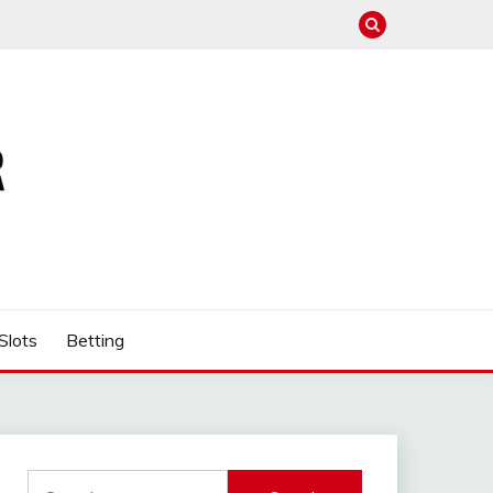
Slots
Betting
Search