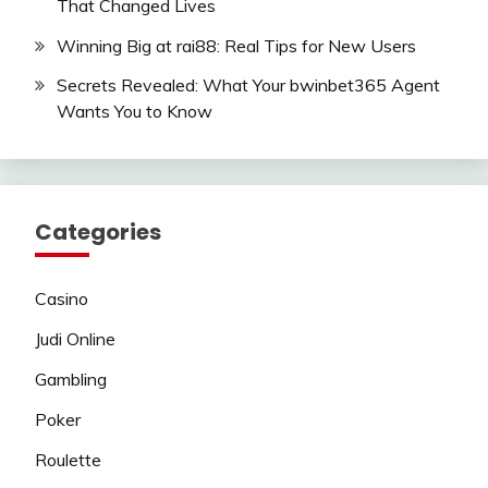
That Changed Lives
Winning Big at rai88: Real Tips for New Users
Secrets Revealed: What Your bwinbet365 Agent
Wants You to Know
Categories
Casino
Judi Online
Gambling
Poker
Roulette