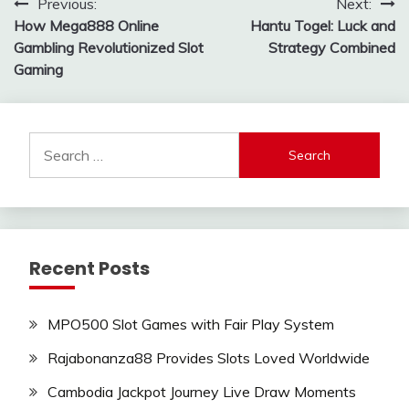
Post
Previous:
Next:
How Mega888 Online
Hantu Togel: Luck and
navigation
Gambling Revolutionized Slot
Strategy Combined
Gaming
Search
for:
Recent Posts
MPO500 Slot Games with Fair Play System
Rajabonanza88 Provides Slots Loved Worldwide
Cambodia Jackpot Journey Live Draw Moments