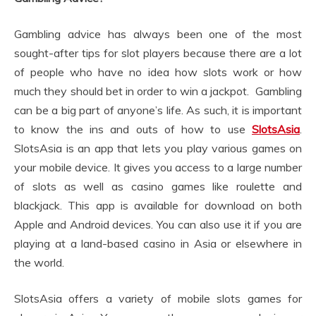
Gambling advice has always been one of the most
sought-after tips for slot players because there are a lot
of people who have no idea how slots work or how
much they should bet in order to win a jackpot. Gambling
can be a big part of anyone’s life. As such, it is important
to know the ins and outs of how to use
SlotsAsia
.
SlotsAsia is an app that lets you play various games on
your mobile device. It gives you access to a large number
of slots as well as casino games like roulette and
blackjack. This app is available for download on both
Apple and Android devices. You can also use it if you are
playing at a land-based casino in Asia or elsewhere in
the world.
SlotsAsia offers a variety of mobile slots games for