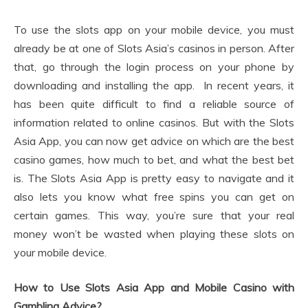
To use the slots app on your mobile device, you must
already be at one of Slots Asia’s casinos in person. After
that, go through the login process on your phone by
downloading and installing the app. In recent years, it
has been quite difficult to find a reliable source of
information related to online casinos. But with the Slots
Asia App, you can now get advice on which are the best
casino games, how much to bet, and what the best bet
is. The Slots Asia App is pretty easy to navigate and it
also lets you know what free spins you can get on
certain games. This way, you’re sure that your real
money won’t be wasted when playing these slots on
your mobile device.
How to Use Slots Asia App and Mobile Casino with
Gambling Advice?