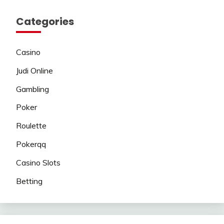
Categories
Casino
Judi Online
Gambling
Poker
Roulette
Pokerqq
Casino Slots
Betting