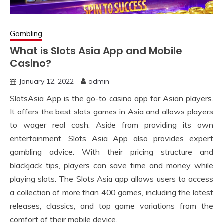
Gambling
What is Slots Asia App and Mobile
Casino?
January 12, 2022
admin
SlotsAsia App is the go-to casino app for Asian players.
It offers the best slots games in Asia and allows players
to wager real cash. Aside from providing its own
entertainment, Slots Asia App also provides expert
gambling advice. With their pricing structure and
blackjack tips, players can save time and money while
playing slots. The Slots Asia app allows users to access
a collection of more than 400 games, including the latest
releases, classics, and top game variations from the
comfort of their mobile device.