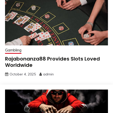
Gambling
Rajabonanza88 Provides Slots Loved
Worldwide
October 4, 2025
admin