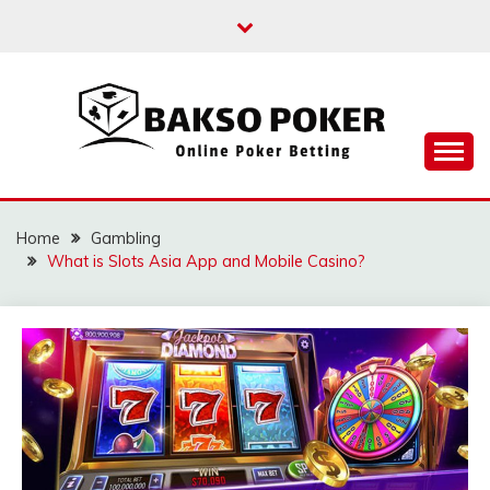
Skip
to
content
Online Poker Betting
BAKSO POKER
Home
Gambling
What is Slots Asia App and Mobile Casino?