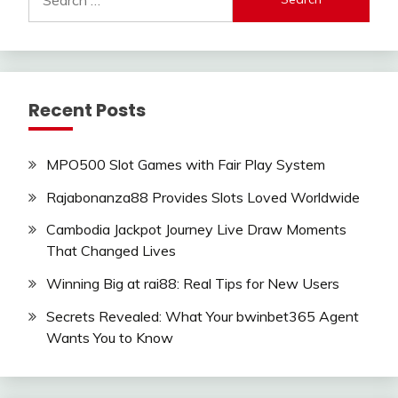
for:
Recent Posts
MPO500 Slot Games with Fair Play System
Rajabonanza88 Provides Slots Loved Worldwide
Cambodia Jackpot Journey Live Draw Moments
That Changed Lives
Winning Big at rai88: Real Tips for New Users
Secrets Revealed: What Your bwinbet365 Agent
Wants You to Know