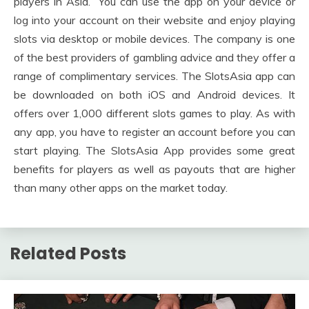
players in Asia. You can use the app on your device or
log into your account on their website and enjoy playing
slots via desktop or mobile devices. The company is one
of the best providers of gambling advice and they offer a
range of complimentary services. The SlotsAsia app can
be downloaded on both iOS and Android devices. It
offers over 1,000 different slots games to play. As with
any app, you have to register an account before you can
start playing. The SlotsAsia App provides some great
benefits for players as well as payouts that are higher
than many other apps on the market today.
Related Posts