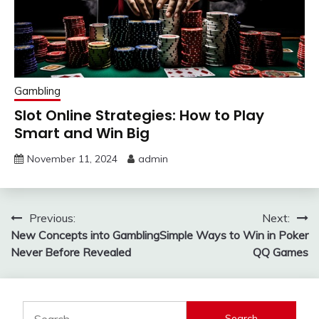
Gambling
Slot Online Strategies: How to Play
Smart and Win Big
November 11, 2024
admin
Post
Previous:
Next:
New Concepts into Gambling
Simple Ways to Win in Poker
navigation
Never Before Revealed
QQ Games
Search