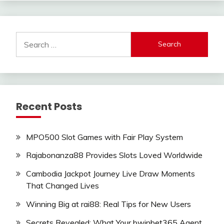
Search
for:
Recent Posts
MPO500 Slot Games with Fair Play System
Rajabonanza88 Provides Slots Loved Worldwide
Cambodia Jackpot Journey Live Draw Moments
That Changed Lives
Winning Big at rai88: Real Tips for New Users
Secrets Revealed: What Your bwinbet365 Agent