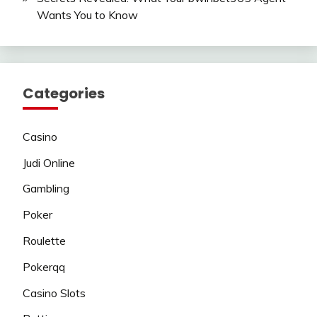
Wants You to Know
Categories
Casino
Judi Online
Gambling
Poker
Roulette
Pokerqq
Casino Slots