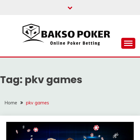
Skip
to
content
Online Poker Betting
BAKSO POKER
Tag:
pkv games
Home
pkv games