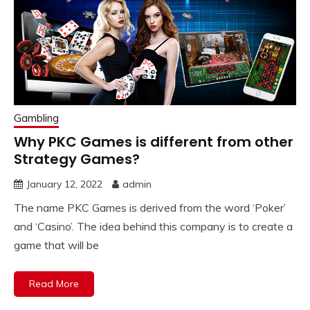
Gambling
Why PKC Games is different from other
Strategy Games?
January 12, 2022
admin
The name PKC Games is derived from the word ‘Poker’
and ‘Casino’. The idea behind this company is to create a
game that will be
Read More