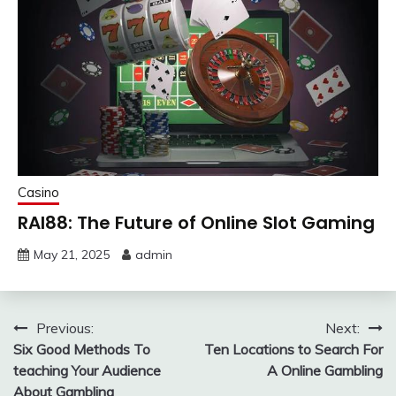
Casino
RAI88: The Future of Online Slot Gaming
May 21, 2025
admin
Post
Previous:
Next:
Six Good Methods To
Ten Locations to Search For
navigation
teaching Your Audience
A Online Gambling
About Gambling