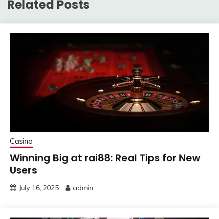
Related Posts
Casino
Winning Big at rai88: Real Tips for New
Users
July 16, 2025
admin