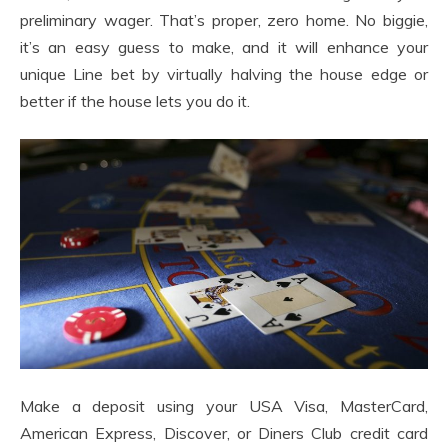
preliminary wager. That’s proper, zero home. No biggie,
it’s an easy guess to make, and it will enhance your
unique Line bet by virtually halving the house edge or
better if the house lets you do it.
Make a deposit using your USA Visa, MasterCard,
American Express, Discover, or Diners Club credit card