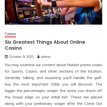
Casino
Six Greatest Things About Online
Casino
October 9, 2021
admin
You may examine our content about Netbet promo codes
for Sports, Casino, and other sections of the location.
Generally talking, and assuming you’ll handle the gaff,
buy the most important Odds you will discover. The
bigger the percentages wager, the extra you shave off
the house edge on your initial bet. These are placed
along with your preliminary wager after the Come Out