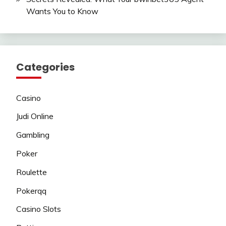
Wants You to Know
Categories
Casino
Judi Online
Gambling
Poker
Roulette
Pokerqq
Casino Slots