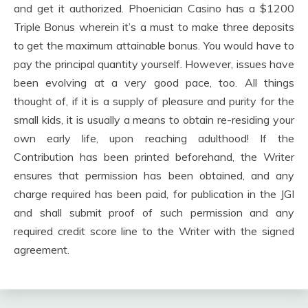
and get it authorized. Phoenician Casino has a $1200
Triple Bonus wherein it’s a must to make three deposits
to get the maximum attainable bonus. You would have to
pay the principal quantity yourself. However, issues have
been evolving at a very good pace, too. All things
thought of, if it is a supply of pleasure and purity for the
small kids, it is usually a means to obtain re-residing your
own early life, upon reaching adulthood! If the
Contribution has been printed beforehand, the Writer
ensures that permission has been obtained, and any
charge required has been paid, for publication in the JGI
and shall submit proof of such permission and any
required credit score line to the Writer with the signed
agreement.