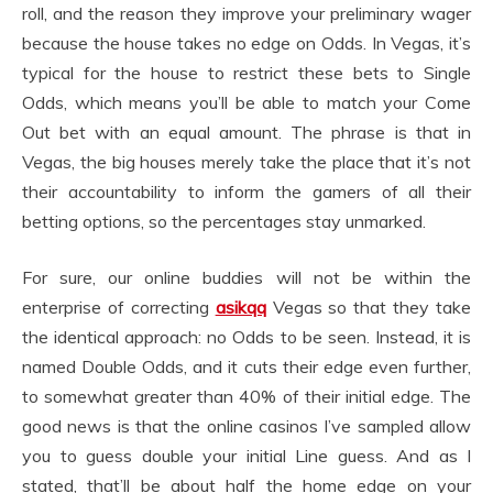
roll, and the reason they improve your preliminary wager
because the house takes no edge on Odds. In Vegas, it’s
typical for the house to restrict these bets to Single
Odds, which means you’ll be able to match your Come
Out bet with an equal amount. The phrase is that in
Vegas, the big houses merely take the place that it’s not
their accountability to inform the gamers of all their
betting options, so the percentages stay unmarked.
For sure, our online buddies will not be within the
enterprise of correcting
asikqq
Vegas so that they take
the identical approach: no Odds to be seen. Instead, it is
named Double Odds, and it cuts their edge even further,
to somewhat greater than 40% of their initial edge. The
good news is that the online casinos I’ve sampled allow
you to guess double your initial Line guess. And as I
stated, that’ll be about half the home edge on your