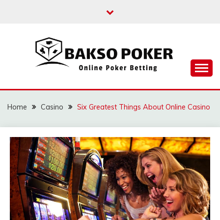
Skip
to
content
Online Poker Betting
BAKSO POKER
Home
Casino
Six Greatest Things About Online Casino