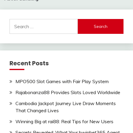
Search
for:
Recent Posts
MPO500 Slot Games with Fair Play System
Rajabonanza88 Provides Slots Loved Worldwide
Cambodia Jackpot Journey Live Draw Moments
That Changed Lives
Winning Big at rai88: Real Tips for New Users
Secrets Revealed: What Your bwinbet365 Agent