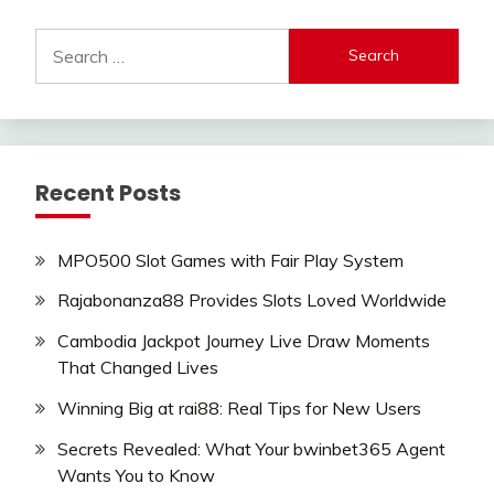
Search
for:
Recent Posts
MPO500 Slot Games with Fair Play System
Rajabonanza88 Provides Slots Loved Worldwide
Cambodia Jackpot Journey Live Draw Moments
That Changed Lives
Winning Big at rai88: Real Tips for New Users
Secrets Revealed: What Your bwinbet365 Agent
Wants You to Know