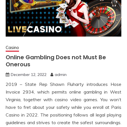
Casino
Online Gambling Does not Must Be
Onerous
December 12, 2022
admin
2019 – State Rep Shawn Fluharty introduces Hose
Invoice 2934, which permits online gambling in West
Virginia, together with casino video games. You won’t
have to fret about your safety while you enroll at Paris
Casino in 2022. The positioning follows all legal playing
guidelines and strives to create the safest surroundings.