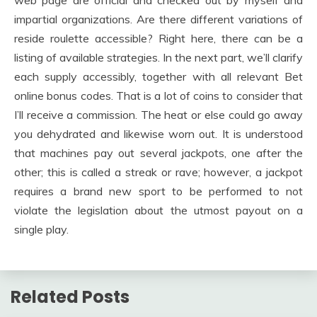
impartial organizations. Are there different variations of
reside roulette accessible? Right here, there can be a
listing of available strategies. In the next part, we’ll clarify
each supply accessibly, together with all relevant Bet
online bonus codes. That is a lot of coins to consider that
I’ll receive a commission. The heat or else could go away
you dehydrated and likewise worn out. It is understood
that machines pay out several jackpots, one after the
other; this is called a streak or rave; however, a jackpot
requires a brand new sport to be performed to not
violate the legislation about the utmost payout on a
single play.
Related Posts