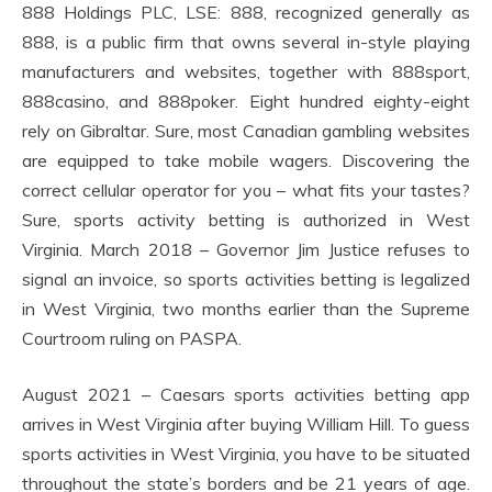
888 Holdings PLC, LSE: 888, recognized generally as
888, is a public firm that owns several in-style playing
manufacturers and websites, together with 888sport,
888casino, and 888poker. Eight hundred eighty-eight
rely on Gibraltar. Sure, most Canadian gambling websites
are equipped to take mobile wagers. Discovering the
correct cellular operator for you – what fits your tastes?
Sure, sports activity betting is authorized in West
Virginia. March 2018 – Governor Jim Justice refuses to
signal an invoice, so sports activities betting is legalized
in West Virginia, two months earlier than the Supreme
Courtroom ruling on PASPA.
August 2021 – Caesars sports activities betting app
arrives in West Virginia after buying William Hill. To guess
sports activities in West Virginia, you have to be situated
throughout the state’s borders and be 21 years of age.