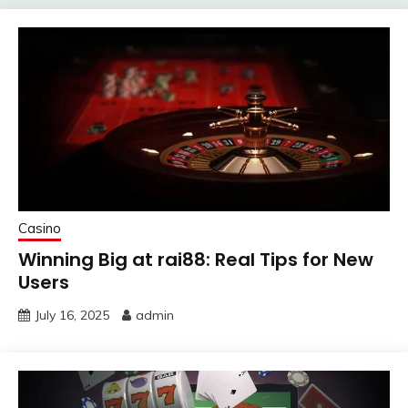
Casino
Winning Big at rai88: Real Tips for New
Users
July 16, 2025
admin