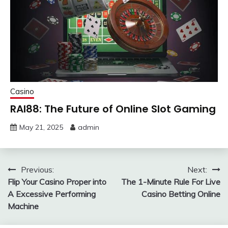
Casino
RAI88: The Future of Online Slot Gaming
May 21, 2025
admin
Post
Previous:
Next:
Flip Your Casino Proper into
The 1-Minute Rule For Live
navigation
A Excessive Performing
Casino Betting Online
Machine