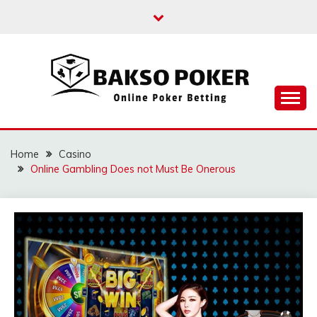
Skip
to
content
Online Poker Betting
BAKSO POKER
Home
Casino
Online Gambling Does not Must Be Onerous