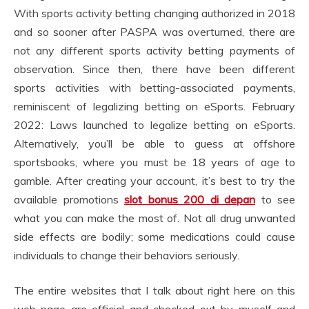
With sports activity betting changing authorized in 2018
and so sooner after PASPA was overturned, there are
not any different sports activity betting payments of
observation. Since then, there have been different
sports activities with betting-associated payments,
reminiscent of legalizing betting on eSports. February
2022: Laws launched to legalize betting on eSports.
Alternatively, you’ll be able to guess at offshore
sportsbooks, where you must be 18 years of age to
gamble. After creating your account, it’s best to try the
available promotions
slot bonus 200 di depan
to see
what you can make the most of. Not all drug unwanted
side effects are bodily; some medications could cause
individuals to change their behaviors seriously.
The entire websites that I talk about right here on this
web page are official and checked out by myself and