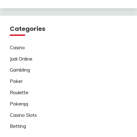
Categories
Casino
Judi Online
Gambling
Poker
Roulette
Pokerqq
Casino Slots
Betting