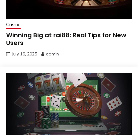
Casino
Winning Big at rai88: Real Tips for New
Users
July 16, 2025
admin