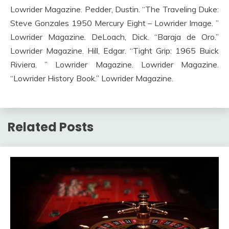
Lowrider Magazine. Pedder, Dustin. “The Traveling Duke:
Steve Gonzales 1950 Mercury Eight – Lowrider Image. ”
Lowrider Magazine. DeLoach, Dick. “Baraja de Oro.”
Lowrider Magazine. Hill, Edgar. “Tight Grip: 1965 Buick
Riviera. ” Lowrider Magazine. Lowrider Magazine.
“Lowrider History Book.” Lowrider Magazine.
Related Posts