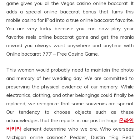
game gives you all the Vegas casino online baccarat. It
adds a special online baccarat bonus that turns this
mobile casino for iPad into a true online baccarat favorite.
You are very lucky because you can now play your
favorite reels online baccarat game and get the mania
reward you always want anywhere and anytime with
Online baccarat 777 – Free Casino Game.
This woman would probably need to maintain the photo
and memory of her wedding day. We are committed to
preserving the physical evidence of our memory. While
electronics, clothing, and other belongings could finally be
replaced, we recognize that some souvenirs are special.
Our tendency to choose objects such as these
acknowledges that the reports in our past in huge
온라인
바카라
element determine who we are. Who oversees
Michigan online casinos? Pedder, Dustin. “Big Red.”