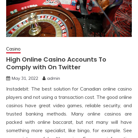
Casino
High Online Casino Accounts To
Comply with On Twitter
May 31, 2022
admin
Instadebit: The best solution for Canadian online casino
players and not using a transaction cost. The good online
casinos have great video games, reliable security, and
trusted banking methods. Many online casinos are
packed with online baccarat, but not many will have
something more specialist, like bingo, for example. See