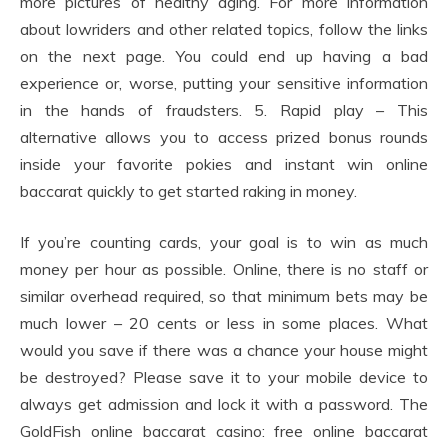
more pictures of healthy aging. For more information
about lowriders and other related topics, follow the links
on the next page. You could end up having a bad
experience or, worse, putting your sensitive information
in the hands of fraudsters. 5. Rapid play – This
alternative allows you to access prized bonus rounds
inside your favorite pokies and instant win online
baccarat quickly to get started raking in money.
If you’re counting cards, your goal is to win as much
money per hour as possible. Online, there is no staff or
similar overhead required, so that minimum bets may be
much lower – 20 cents or less in some places. What
would you save if there was a­ chance your house might
be destroyed? Please save it to your mobile device to
always get admission and lock it with a password. The
GoldFish online baccarat casino: free online baccarat