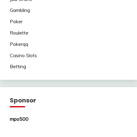
Gambling
Poker
Roulette
Pokerqq
Casino Slots
Betting
Sponsor
mpo500