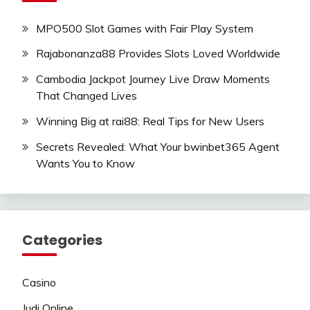
MPO500 Slot Games with Fair Play System
Rajabonanza88 Provides Slots Loved Worldwide
Cambodia Jackpot Journey Live Draw Moments
That Changed Lives
Winning Big at rai88: Real Tips for New Users
Secrets Revealed: What Your bwinbet365 Agent
Wants You to Know
Categories
Casino
Judi Online