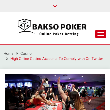
Skip
to
content
Online Poker Betting
BAKSO POKER
Home
Casino
High Online Casino Accounts To Comply with On Twitter