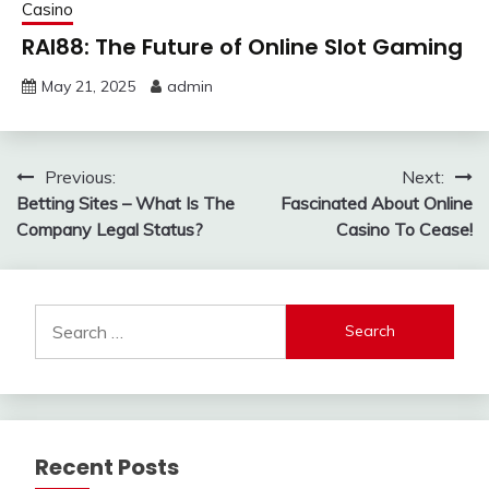
Casino
RAI88: The Future of Online Slot Gaming
May 21, 2025
admin
Post
Previous:
Next:
Betting Sites – What Is The
Fascinated About Online
navigation
Company Legal Status?
Casino To Cease!
Search
for:
Recent Posts